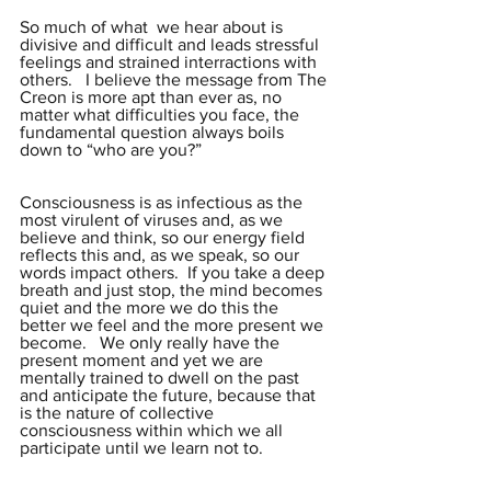
So much of what  we hear about is 
divisive and difficult and leads stressful 
feelings and strained interractions with 
others.   I believe the message from The 
Creon is more apt than ever as, no 
matter what difficulties you face, the 
fundamental question always boils 
down to “who are you?”
Consciousness is as infectious as the 
most virulent of viruses and, as we 
believe and think, so our energy field 
reflects this and, as we speak, so our 
words impact others.  If you take a deep 
breath and just stop, the mind becomes 
quiet and the more we do this the 
better we feel and the more present we 
become.   We only really have the 
present moment and yet we are 
mentally trained to dwell on the past 
and anticipate the future, because that 
is the nature of collective 
consciousness within which we all 
participate until we learn not to.