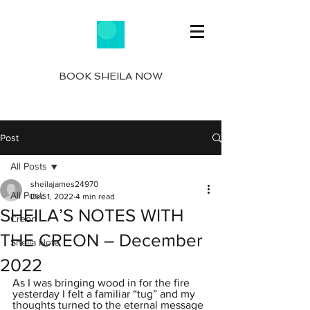
BOOK SHEILA NOW
Post
All Posts
sheilajames24970
All Posts
Dec 1, 2022
4 min read
SHEILA’S NOTES WITH
Creon
THE CREON – December
Sheila Note
2022
As I was bringing wood in for the fire 
yesterday I felt a familiar “tug” and my 
thoughts turned to the eternal message 