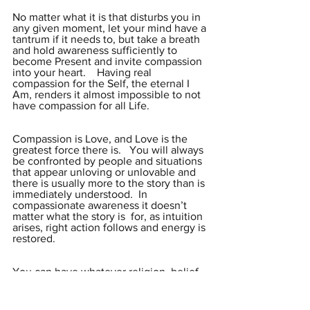
No matter what it is that disturbs you in 
any given moment, let your mind have a 
tantrum if it needs to, but take a breath 
and hold awareness sufficiently to 
become Present and invite compassion 
into your heart.    Having real 
compassion for the Self, the eternal I 
Am, renders it almost impossible to not 
have compassion for all Life.
Compassion is Love, and Love is the 
greatest force there is.   You will always 
be confronted by people and situations 
that appear unloving or unlovable and 
there is usually more to the story than is 
immediately understood.  In 
compassionate awareness it doesn’t 
matter what the story is  for, as intuition 
arises, right action follows and energy is 
restored.
You can have whatever religion, belief 
or practice you want but the ultimate 
question is always the same:   Who Am 
I?  We may not find the words to answer 