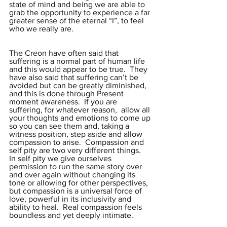
state of mind and being we are able to 
grab the opportunity to experience a far 
greater sense of the eternal “I”, to feel 
who we really are.
The Creon have often said that 
suffering is a normal part of human life 
and this would appear to be true.  They 
have also said that suffering can’t be 
avoided but can be greatly diminished, 
and this is done through Present 
moment awareness.  If you are 
suffering, for whatever reason,  allow all 
your thoughts and emotions to come up 
so you can see them and, taking a 
witness position, step aside and allow 
compassion to arise.  Compassion and 
self pity are two very different things.  
In self pity we give ourselves 
permission to run the same story over 
and over again without changing its 
tone or allowing for other perspectives,  
but compassion is a universal force of 
love, powerful in its inclusivity and 
ability to heal.  Real compassion feels 
boundless and yet deeply intimate.