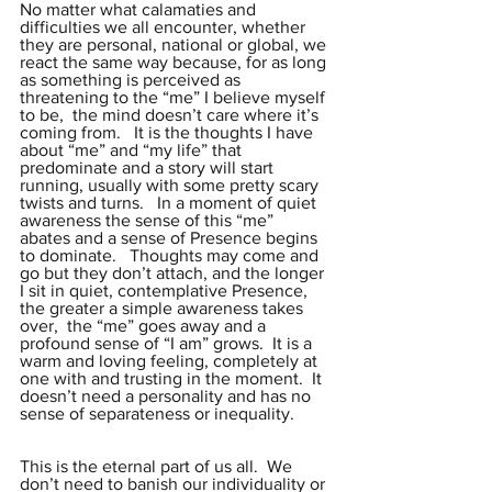
No matter what calamaties and 
difficulties we all encounter, whether 
they are personal, national or global, we 
react the same way because, for as long 
as something is perceived as 
threatening to the “me” I believe myself 
to be,  the mind doesn’t care where it’s 
coming from.   It is the thoughts I have 
about “me” and “my life” that 
predominate and a story will start 
running, usually with some pretty scary 
twists and turns.   In a moment of quiet 
awareness the sense of this “me” 
abates and a sense of Presence begins 
to dominate.   Thoughts may come and 
go but they don’t attach, and the longer 
I sit in quiet, contemplative Presence, 
the greater a simple awareness takes 
over,  the “me” goes away and a 
profound sense of “I am” grows.  It is a 
warm and loving feeling, completely at 
one with and trusting in the moment.  It 
doesn’t need a personality and has no 
sense of separateness or inequality.
This is the eternal part of us all.  We 
don’t need to banish our individuality or 