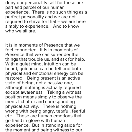
deny our personality self for these are 
part and parcel of our human 
experience.  There is no such thing as a 
perfect personality and we are not 
required to strive for that – we are here 
simply to experience.   And to know 
who we all are.
It is in moments of Presence that we 
feel connected.  It is in moments of 
Presence that we can surrender the 
things that trouble us, and ask for help.  
With a quiet mind, intuition can be 
heard, guidance can be felt and both 
physical and emotional energy can be 
restored.   Being present is an active 
state of being, not a passive one, 
although nothing is actually required 
except awareness.   Taking a witness 
position means simply to observe the 
mental chatter and corresponding 
physical activity.   There is nothing 
wrong with being angry, tearful, fearful 
etc.   These are human emotions that 
go hand in glove with human 
experience.  But in standing aside for 
the moment and being witness to our 