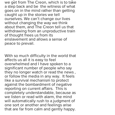
we get from The Creon, which is to take 
a step back and be  the witness of what 
goes on in the mind rather than getting 
caught up in the stories we tell 
ourselves. We can’t change our lives 
without changing the way we think 
about them, and The Creon tell us that 
withdrawing from an unproductive train 
of thought frees us from its 
enslavement and allows a sense of 
peace to prevail.  
With so much difficulty in the world that 
affects us all it is easy to feel 
overwhelmed and I have spoken to a 
significant number of people who say 
they no longer watch or read the news , 
or follow the media in any way.  It feels 
like a survival mechanism to protect 
against the bombardment of negative 
reporting on current affairs.  This is 
completely understandable, because as 
we listen or read with alarm, the mind 
will automatically rush to a judgment of 
one sort or another and feelings arise 
that are far from calm and gently happy.