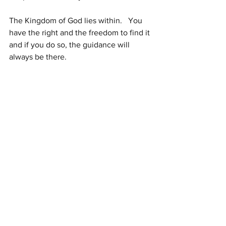
The Kingdom of God lies within.   You 
have the right and the freedom to find it 
and if you do so, the guidance will 
always be there.