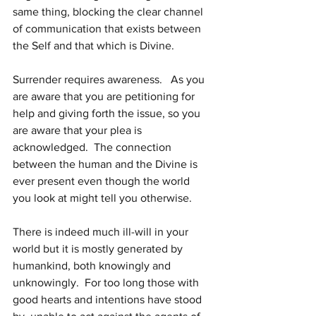
same thing, blocking the clear channel 
of communication that exists between 
the Self and that which is Divine.
Surrender requires awareness.   As you 
are aware that you are petitioning for 
help and giving forth the issue, so you 
are aware that your plea is 
acknowledged.  The connection 
between the human and the Divine is 
ever present even though the world 
you look at might tell you otherwise.
There is indeed much ill-will in your 
world but it is mostly generated by 
humankind, both knowingly and 
unknowingly.  For too long those with 
good hearts and intentions have stood 