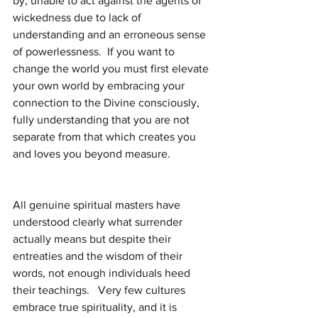
by, unable to act against the agents of 
wickedness due to lack of 
understanding and an erroneous sense 
of powerlessness.  If you want to 
change the world you must first elevate 
your own world by embracing your 
connection to the Divine consciously, 
fully understanding that you are not 
separate from that which creates you 
and loves you beyond measure.
All genuine spiritual masters have 
understood clearly what surrender 
actually means but despite their 
entreaties and the wisdom of their 
words, not enough individuals heed 
their teachings.   Very few cultures 
embrace true spirituality, and it is 