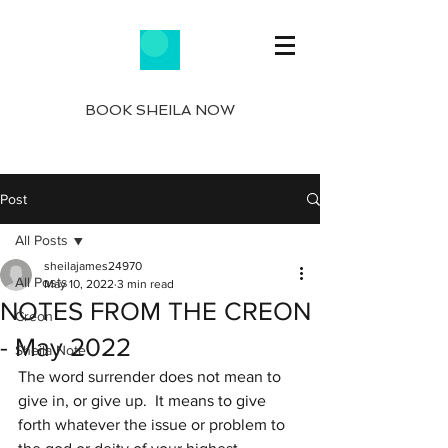
BOOK SHEILA NOW
Post
All Posts
sheilajames24970
All Posts
May 10, 2022
3 min read
NOTES FROM THE CREON
Creon
- May 2022
Sheila Note
The word surrender does not mean to 
give in, or give up.  It means to give 
forth whatever the issue or problem to 