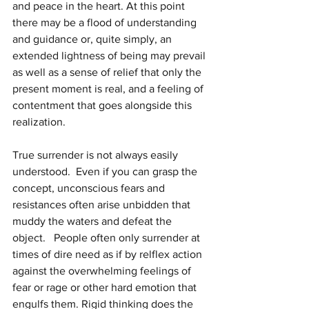
and peace in the heart. At this point 
there may be a flood of understanding 
and guidance or, quite simply, an 
extended lightness of being may prevail 
as well as a sense of relief that only the 
present moment is real, and a feeling of 
contentment that goes alongside this 
realization.
True surrender is not always easily 
understood.  Even if you can grasp the 
concept, unconscious fears and 
resistances often arise unbidden that 
muddy the waters and defeat the 
object.   People often only surrender at 
times of dire need as if by relflex action 
against the overwhelming feelings of 
fear or rage or other hard emotion that 
engulfs them. Rigid thinking does the 