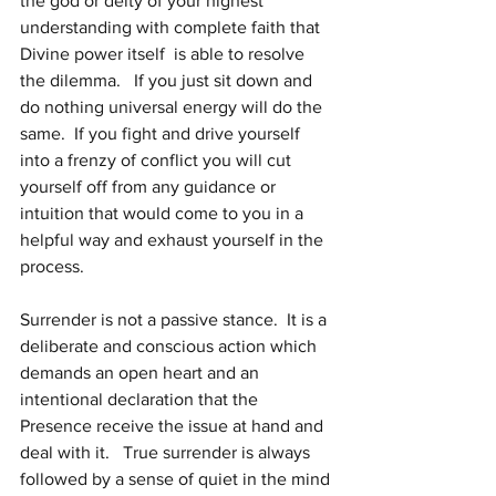
the god or deity of your highest 
understanding with complete faith that 
Divine power itself  is able to resolve 
the dilemma.   If you just sit down and 
do nothing universal energy will do the 
same.  If you fight and drive yourself 
into a frenzy of conflict you will cut 
yourself off from any guidance or 
intuition that would come to you in a 
helpful way and exhaust yourself in the 
process.
Surrender is not a passive stance.  It is a 
deliberate and conscious action which 
demands an open heart and an 
intentional declaration that the 
Presence receive the issue at hand and 
deal with it.   True surrender is always 
followed by a sense of quiet in the mind 