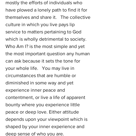
mostly the efforts of individuals who 
have plowed a lonely path to find it for 
themselves and share it.   The collective 
culture in which you live pays lip 
service to matters pertaining to God 
which is wholly detrimental to society.  
Who Am I? is the most simple and yet 
the most important question any human 
can ask because it sets the tone for 
your whole life.   You may live in 
circumstances that are humble or 
diminished in some way and yet 
experience inner peace and 
contentment, or live a life of apparent 
bounty where you experience little 
peace or deep love. Either attitude 
depends upon your viewpoint which is 
shaped by your inner experience and 
deep sense of who you are.