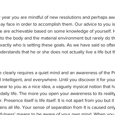
 year you are mindful of new resolutions and perhaps aw
y face in order to accomplish them. Our advice to you is
ee are achievable based on some knowledge of yourself. 
n to the body and the material environment but rarely do t
actly who is setting these goals. As we have said so ofte
rstands that he or she does not actually live a life but tha
e clearly requires a quiet mind and an awareness of the Pr
ll intelligent, and everywhere. Until you discover it for yours
pear to you as a nice idea, a vaguely mysical notion that 
r daily life. The more you open your awareness to its reali
. Presence itself is life itself. It is not apart from you but it
ns all life. Your sense of separation from It is caused on
fulness' means to be aware of your own mind. When you si