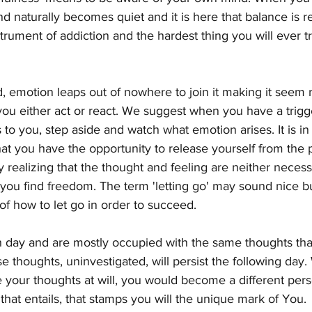
d naturally becomes quiet and it is here that balance is r
rument of addiction and the hardest thing you will ever try
d, emotion leaps out of nowhere to join it making it seem 
at you either act or react. We suggest when you have a trig
o you, step aside and watch what emotion arises. It is in t
at you have the opportunity to release yourself from the p
ly realizing that the thought and feeling are neither necess
 you find freedom. The term 'letting go' may sound nice but
f how to let go in order to succeed.
day and are mostly occupied with the same thoughts that
 thoughts, uninvestigated, will persist the following day
your thoughts at will, you would become a different pers
 that entails, that stamps you will the unique mark of You.