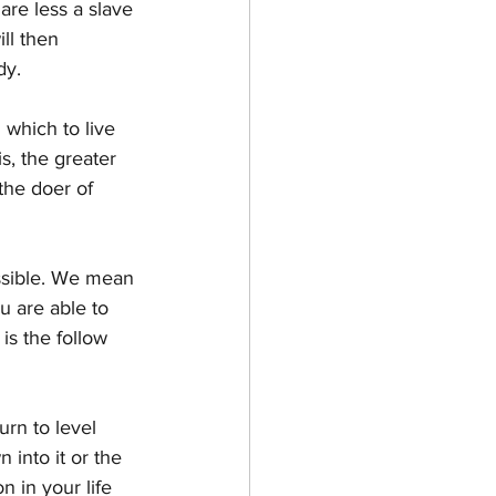
are less a slave 
ll then 
dy.
which to live 
s, the greater 
the doer of 
ssible. We mean 
 are able to 
is the follow 
urn to level 
into it or the 
n in your life 