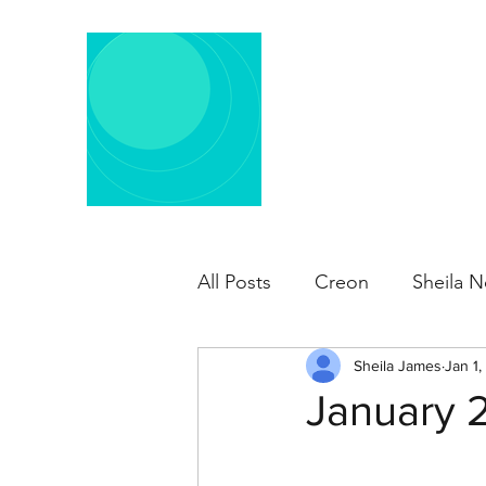
All Posts
Creon
Sheila N
Sheila James
Jan 1,
January 