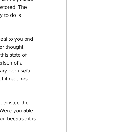
estored. The 
 to do is 
real to you and 
ger thought 
his state of 
rison of a 
ary nor useful 
 it requires 
 existed the 
. Were you able 
on because it is 