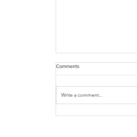
Comments
Write a comment...
CREON NOTES - January 3,
2019