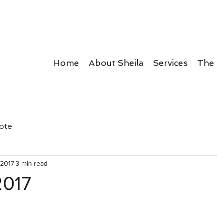
Home
About Sheila
Services
The
ote
 2017
3 min read
2017