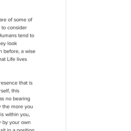
are of some of 
 to consider 
Humans tend to 
hey look 
n before, a wise 
t Life lives 
esence that is 
elf, this 
has no bearing 
ty the more you 
 is within you, 
ly by your own 
t in a position 