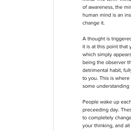
of awareness, the min
human mind is an inst
change it.
A thought is triggere
it is at this point th
which simply appears t
being the observer th
detrimental habit, ful
to you. This is where
some understanding o
People wake up each 
preceeding day. These
to completely change 
your thinking, and all