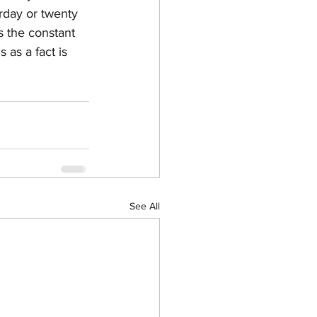
rday or twenty 
s the constant 
 as a fact is 
See All