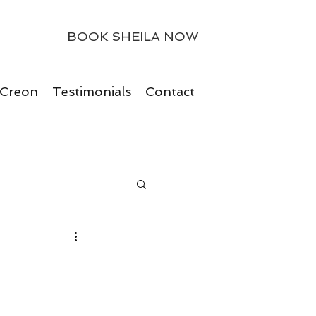
BOOK SHEILA NOW
 Creon
Testimonials
Contact