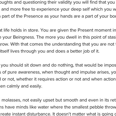
ghts and questioning their validity you will find that you 
d and more free to experience your deep self which you wi
 part of the Presence as your hands are a part of your bo
life holds in store. You are given the Present moment in 
your Beingness. The more you dwell in this point of stasi
row. With that comes the understanding that you are not 
 itself lives through you and does a better job of it.
you should sit down and do nothing, that would be impo
s of pure awareness, when thought and impulse arises, you
d or not, whether it requires action or not and when action 
ken calmly and easily.
e molasses, not easily upset but smooth and even in its ret
s have minds like water where the smallest pebble thrown 
create instant disturbance. It doesn't matter what is going o