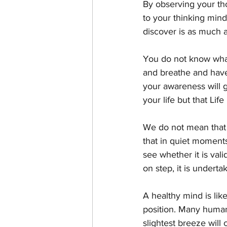
By observing your thou
to your thinking min
discover is as much a
You do not know what 
and breathe and have 
your awareness will g
your life but that Life
We do not mean that 
that in quiet moment
see whether it is vali
on step, it is underta
A healthy mind is lik
position. Many human
slightest breeze will 