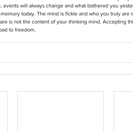
ou, events will always change and what bothered you yeste
t memory today. The mind is fickle and who you truly are i
are is not the content of your thinking mind. Accepting this
road to freedom.