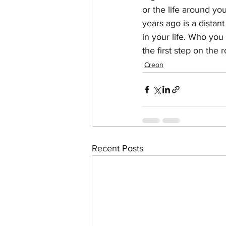
or the life around y
years ago is a distan
in your life. Who you 
the first step on the 
Creon
Recent Posts