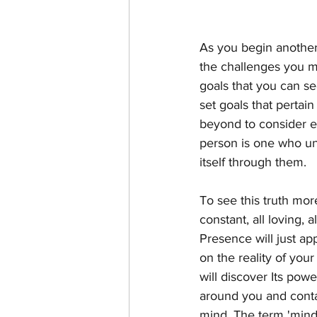
As you begin another
the challenges you ma
goals that you can s
set goals that pertai
beyond to consider ex
person is one who unde
itself through them.
To see this truth mor
constant, all loving, a
Presence will just ap
on the reality of you
will discover Its power
around you and contai
mind. The term 'mind