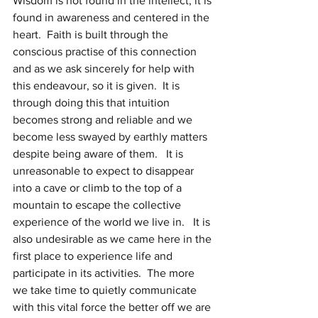
Wisdom is not found in the intellect, it is 
found in awareness and centered in the 
heart.  Faith is built through the 
conscious practise of this connection 
and as we ask sincerely for help with 
this endeavour, so it is given.  It is 
through doing this that intuition 
becomes strong and reliable and we 
become less swayed by earthly matters 
despite being aware of them.   It is 
unreasonable to expect to disappear 
into a cave or climb to the top of a 
mountain to escape the collective 
experience of the world we live in.   It is 
also undesirable as we came here in the 
first place to experience life and 
participate in its activities.  The more 
we take time to quietly communicate 
with this vital force the better off we are 