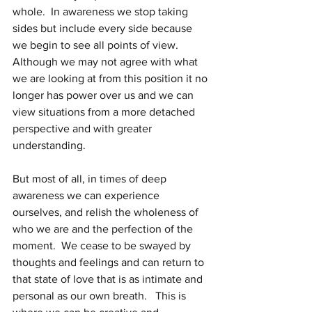
whole.  In awareness we stop taking 
sides but include every side because 
we begin to see all points of view.  
Although we may not agree with what 
we are looking at from this position it no 
longer has power over us and we can 
view situations from a more detached 
perspective and with greater 
understanding.
But most of all, in times of deep 
awareness we can experience 
ourselves, and relish the wholeness of 
who we are and the perfection of the 
moment.  We cease to be swayed by 
thoughts and feelings and can return to 
that state of love that is as intimate and 
personal as our own breath.   This is 