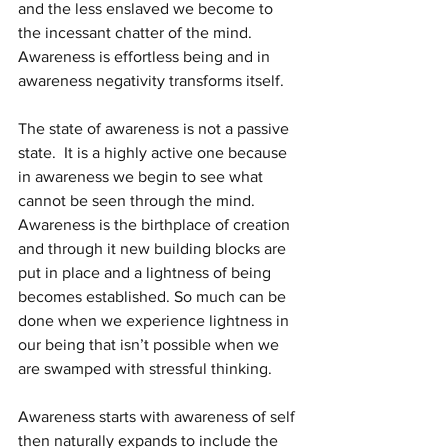
and the less enslaved we become to 
the incessant chatter of the mind.  
Awareness is effortless being and in 
awareness negativity transforms itself.
The state of awareness is not a passive 
state.  It is a highly active one because 
in awareness we begin to see what 
cannot be seen through the mind.  
Awareness is the birthplace of creation 
and through it new building blocks are 
put in place and a lightness of being 
becomes established. So much can be 
done when we experience lightness in 
our being that isn’t possible when we 
are swamped with stressful thinking.
Awareness starts with awareness of self 
then naturally expands to include the 