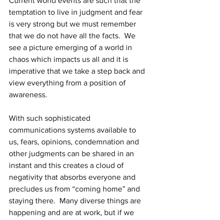
Current world events are such that the 
temptation to live in judgment and fear 
is very strong but we must remember 
that we do not have all the facts.  We 
see a picture emerging of a world in 
chaos which impacts us all and it is 
imperative that we take a step back and 
view everything from a position of 
awareness.
With such sophisticated 
communications systems available to 
us, fears, opinions, condemnation and 
other judgments can be shared in an 
instant and this creates a cloud of 
negativity that absorbs everyone and 
precludes us from “coming home” and 
staying there.  Many diverse things are 
happening and are at work, but if we 