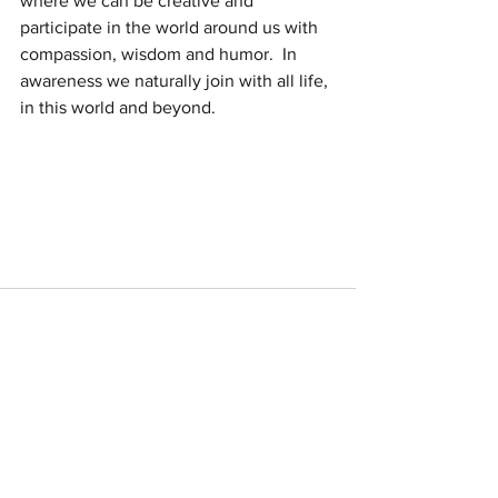
where we can be creative and  
participate in the world around us with 
compassion, wisdom and humor.  In 
awareness we naturally join with all life, 
in this world and beyond.
See All
Recent Posts