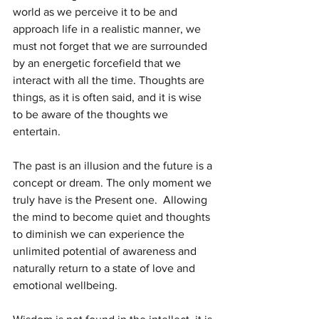
world as we perceive it to be and 
approach life in a realistic manner, we 
must not forget that we are surrounded 
by an energetic forcefield that we 
interact with all the time. Thoughts are 
things, as it is often said, and it is wise 
to be aware of the thoughts we 
entertain.
The past is an illusion and the future is a 
concept or dream. The only moment we 
truly have is the Present one.  Allowing 
the mind to become quiet and thoughts 
to diminish we can experience the 
unlimited potential of awareness and 
naturally return to a state of love and 
emotional wellbeing.