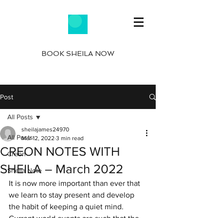
BOOK SHEILA NOW
Post
All Posts
sheilajames24970
All Posts
Mar 12, 2022
3 min read
CREON NOTES WITH
Creon
SHEILA – March 2022
Sheila Note
It is now more important than ever that 
we learn to stay present and develop 
the habit of keeping a quiet mind.  