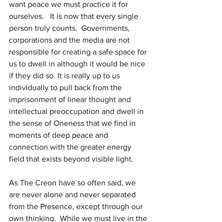
want peace we must practice it for 
ourselves.   It is now that every single 
person truly counts.  Governments, 
corporations and the media are not 
responsible for creating a safe space for 
us to dwell in although it would be nice 
if they did so. It is really up to us 
individually to pull back from the 
imprisonment of linear thought and 
intellectual preoccupation and dwell in 
the sense of Oneness that we find in 
moments of deep peace and 
connection with the greater energy 
field that exists beyond visible light.
As The Creon have so often said, we 
are never alone and never separated 
from the Presence, except through our 
own thinking.  While we must live in the 