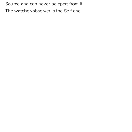
Source and can never be apart from It. 
The watcher/observer is the Self and 
can never not be.  Wherever there is 
love there is life, and even those you 
love who are no longer present with 
you, are alive, conscious and vital in 
their  Beingness.  Hold their love in your 
awareness as they hold yours in their 
own.   No one can ever be separated 
from Love, whether it is the love of 
another or of Source itself.