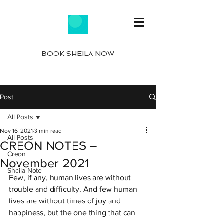
BOOK SHEILA NOW
Post
All Posts
Nov 16, 2021
3 min read
All Posts
CREON NOTES –
Creon
November 2021
Sheila Note
Few, if any, human lives are without 
trouble and difficulty. And few human 
lives are without times of joy and 
happiness, but the one thing that can 