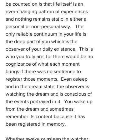
be counted on is that life itself is an 
ever-changing pattern of experiences 
and nothing remains static in either a 
personal or non-personal way.   The 
only reliable continuum in your life is 
the deep part of you which is the 
observer of your daily existence.  This is 
who you truly are, for there would be no 
cognizance of what each moment 
brings if there was no sentience to 
register those moments.  Even asleep 
and in the dream state, the observer is 
watching the dream and is conscious of 
the events portrayed in it.  You wake up 
from the dream and sometimes 
remember its content because it has 
been registered in memory.
Whether awake or asleep the watcher 