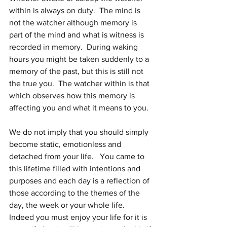
within is always on duty.  The mind is 
not the watcher although memory is 
part of the mind and what is witness is 
recorded in memory.  During waking 
hours you might be taken suddenly to a 
memory of the past, but this is still not 
the true you.  The watcher within is that 
which observes how this memory is 
affecting you and what it means to you.
We do not imply that you should simply 
become static, emotionless and 
detached from your life.   You came to 
this lifetime filled with intentions and 
purposes and each day is a reflection of 
those according to the themes of the 
day, the week or your whole life.  
Indeed you must enjoy your life for it is 