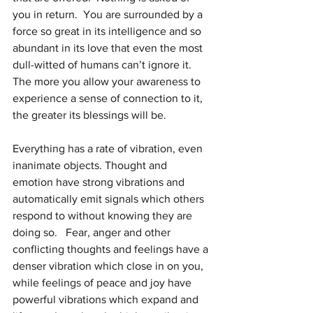
you in return.  You are surrounded by a 
force so great in its intelligence and so 
abundant in its love that even the most 
dull-witted of humans can’t ignore it. 
The more you allow your awareness to 
experience a sense of connection to it, 
the greater its blessings will be.  
Everything has a rate of vibration, even 
inanimate objects. Thought and 
emotion have strong vibrations and 
automatically emit signals which others 
respond to without knowing they are 
doing so.   Fear, anger and other 
conflicting thoughts and feelings have a 
denser vibration which close in on you, 
while feelings of peace and joy have 
powerful vibrations which expand and 