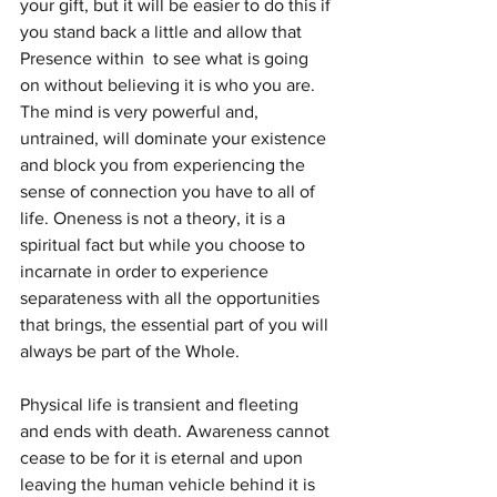
your gift, but it will be easier to do this if 
you stand back a little and allow that 
Presence within  to see what is going 
on without believing it is who you are.  
The mind is very powerful and, 
untrained, will dominate your existence 
and block you from experiencing the 
sense of connection you have to all of 
life. Oneness is not a theory, it is a 
spiritual fact but while you choose to 
incarnate in order to experience 
separateness with all the opportunities 
that brings, the essential part of you will 
always be part of the Whole.
Physical life is transient and fleeting 
and ends with death. Awareness cannot 
cease to be for it is eternal and upon 
leaving the human vehicle behind it is 