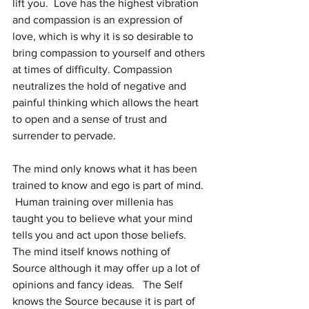
lift you.  Love has the highest vibration 
and compassion is an expression of 
love, which is why it is so desirable to 
bring compassion to yourself and others 
at times of difficulty. Compassion 
neutralizes the hold of negative and 
painful thinking which allows the heart 
to open and a sense of trust and 
surrender to pervade.
The mind only knows what it has been 
trained to know and ego is part of mind. 
 Human training over millenia has 
taught you to believe what your mind 
tells you and act upon those beliefs.   
The mind itself knows nothing of 
Source although it may offer up a lot of 
opinions and fancy ideas.   The Self 
knows the Source because it is part of 