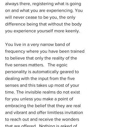
always there, registering what is going 
on and what you are experiencing. You 
will never cease to be you, the only 
difference being that without the body 
you experience yourself more keenly.
You live in a very narrow band of 
frequency where you have been trained 
to believe that only the reality of the 
five senses matters.   The egoic 
personality is automatically geared to 
dealing with the input from the five 
senses and this takes up most of your 
time. The invisible realms do not exist 
for you unless you make a point of 
embracing the belief that they are real 
and vibrant and offer limitless invitation 
to reach out and receive the wonders 
that are offered.  Nothing is asked of 