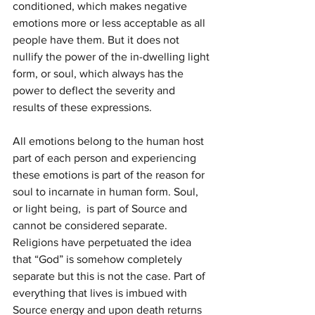
conditioned, which makes negative 
emotions more or less acceptable as all 
people have them. But it does not 
nullify the power of the in-dwelling light 
form, or soul, which always has the 
power to deflect the severity and 
results of these expressions.
All emotions belong to the human host 
part of each person and experiencing 
these emotions is part of the reason for 
soul to incarnate in human form. Soul, 
or light being,  is part of Source and 
cannot be considered separate. 
Religions have perpetuated the idea 
that “God” is somehow completely 
separate but this is not the case. Part of 
everything that lives is imbued with 
Source energy and upon death returns 