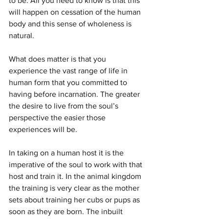
to be. All you need to know is that this 
will happen on cessation of the human 
body and this sense of wholeness is 
natural.
What does matter is that you 
experience the vast range of life in 
human form that you committed to 
having before incarnation. The greater 
the desire to live from the soul’s 
perspective the easier those 
experiences will be.
In taking on a human host it is the 
imperative of the soul to work with that 
host and train it. In the animal kingdom 
the training is very clear as the mother 
sets about training her cubs or pups as 
soon as they are born. The inbuilt 