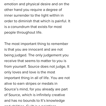
emotion and physical desire and on the 
other hand you require a degree of 
inner surrender to the light within in 
order to diminish that which is painful. It 
is a conundrum that exists for most 
people throughout life.
The most important thing to remember 
is that you are innocent and are not 
being judged. The only judgement you 
receive that seems to matter to you is 
from yourself. Source does not judge, It 
only loves and love is the most 
important thing in all of life. You are not 
alive to earn stripes or medals in 
Source’s mind, for you already are part 
of Source, which is infinitely creative 
and has no bounds to It’s knowledge 