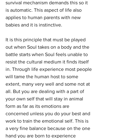
survival mechanism demands this so it 
is automatic. This aspect of life also 
applies to human parents with new 
babies and it is instinctive.
It is this principle that must be played 
out when Soul takes on a body and the 
battle starts when Soul feels unable to 
resist the cultural medium it finds itself 
in. Through life experience most people 
will tame the human host to some 
extent, many very well and some not at 
all. But you are dealing with a part of 
your own self that will stay in animal 
form as far as its emotions are 
concerned unless you do your best and 
work to train the emotional self. This is 
a very fine balance because on the one 
hand you are born to experience 