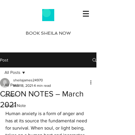
BOOK SHEILA NOW
Post
All Posts
sheilajames24970
All Posts
Mar 18, 2021
4 min read
CREON NOTES – March
Creon
2021
Sheila Note
Human anxiety is a form of anger and 
has at its source the fundamental need 
for survival. When soul, or light being, 