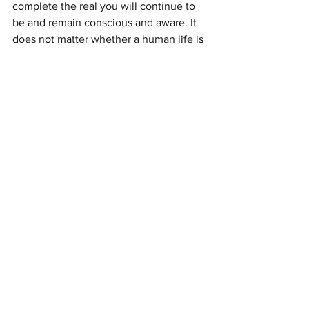
complete the real you will continue to 
be and remain conscious and aware. It 
does not matter whether a human life is 
long or short, what matters is that the 
indwelling soul has the experiences it 
set out to have before taking on a 
human host.
You did not come to life in this 
dimension to be punished even though 
it sometimes feels that way. You came 
to life to experience, the greatest 
experience is that of Love itself, in all its 
many forms. Source does not judge 
experience the way the human mind 
does and each person has within them 
the ability to stand back from the duality 
of believing in good and bad 
experience. The safest place you have 