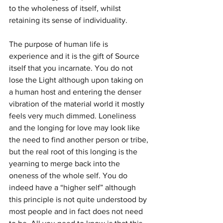
to the wholeness of itself, whilst 
retaining its sense of individuality.
The purpose of human life is 
experience and it is the gift of Source 
itself that you incarnate. You do not 
lose the Light although upon taking on 
a human host and entering the denser 
vibration of the material world it mostly 
feels very much dimmed. Loneliness 
and the longing for love may look like 
the need to find another person or tribe, 
but the real root of this longing is the 
yearning to merge back into the 
oneness of the whole self. You do 
indeed have a “higher self” although 
this principle is not quite understood by 
most people and in fact does not need 