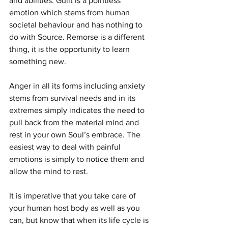
and abilities. Guilt is a pointless 
emotion which stems from human 
societal behaviour and has nothing to 
do with Source. Remorse is a different 
thing, it is the opportunity to learn 
something new.
Anger in all its forms including anxiety 
stems from survival needs and in its 
extremes simply indicates the need to 
pull back from the material mind and 
rest in your own Soul’s embrace. The 
easiest way to deal with painful 
emotions is simply to notice them and 
allow the mind to rest.
It is imperative that you take care of 
your human host body as well as you 
can, but know that when its life cycle is 