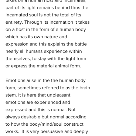
takes on a human host and incarnates, 
part of its light remains behind thus the 
incarnated soul is not the total of its 
entirety. Through its incarnation it takes 
on a host in the form of a human body 
which has its own nature and 
expression and this explains the battle 
nearly all humans experience within 
themselves, to stay with the light form 
or express the material animal form. 
Emotions arise in the the human body 
form, sometimes referred to as the brain 
stem. It is here that unpleasant 
emotions are experienced and 
expressed and this is normal. Not 
always desirable but normal according 
to how the body/mind/soul construct 
works.  It is very persuasive and deeply 