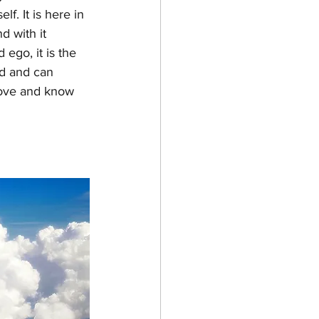
f. It is here in 
d with it 
ego, it is the 
ed and can 
 love and know 