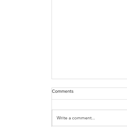
Comments
Write a comment...