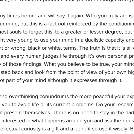
y times before and will say it again. Who you truly are i
our mind, but this is a fact not reinforced by the conditioni
most souls to forget this, to a greater or lesser degree, but 
ght very young to use your mind in a dualistic capacity an
ht or wrong, black or white, terms. The truth is that it is all
 and every human judges life through it’s own personal pr
y of those findings. What you believe to be true, your mind
 step back and look from the point of view of your own hig
not part of your mind although it expresses through it.
end overthinking conundrums the more peaceful your expe
g you to avoid life or its current problems. Do your researc
at present themselves. There is no need to stay in the dar
Be interested in what happens around you and ask the que
llectual curiosity is a gift and a benefit so use it wisely. B