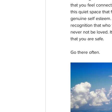
that you feel connect
this quiet space that 
genuine self esteem. 
recognition that who 
never not be loved. It
that you are safe.
Go there often.