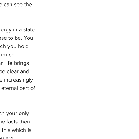
e can see the 
ergy in a state 
ase to be. You 
hich you hold 
d much 
 life brings 
 be clear and 
e increasingly 
eternal part of 
ch your only 
he facts then 
this which is 
ou are.