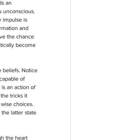
ds an 
is unconscious. 
 impulse is 
ormation and 
ave the chance 
tically become 
 beliefs. Notice 
capable of 
is an action of 
e tricks it 
 wise choices. 
he latter state 
gh the heart 