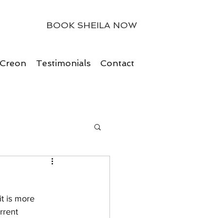
BOOK SHEILA NOW
 Creon
Testimonials
Contact
t is more 
rrent 