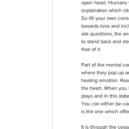
open heart. Humans wi
explanation which sit
So lift your own con
towards love and incl
ask questions, the an
to stand back and ob
free of it.
Part of the mental con
where they pop up an
healing emotion. Real
the heart. When you 
plays and in this sta
You can either be cau
is the one which off
It is through the cess