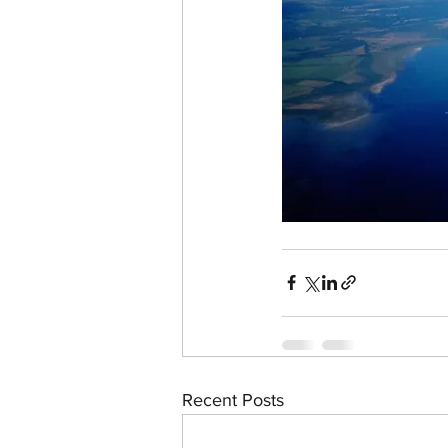
Recent Posts