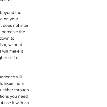
s beyond the 
ng on your 
it does not alter 
d perceive the 
 down to 
ism, without 
 will make it 
her self or 
rience will 
h. Examine all 
k either through 
stions you need 
ut use it with an 