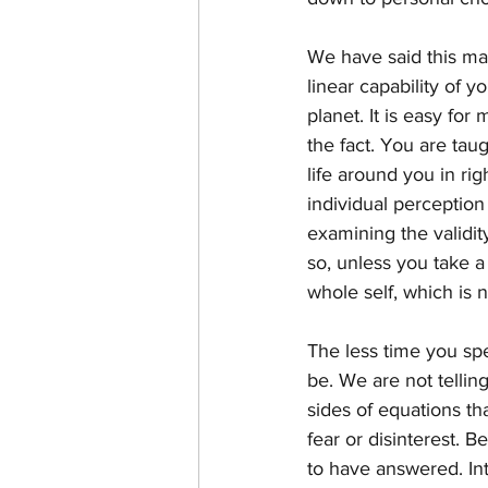
We have said this man
linear capability of y
planet. It is easy for 
the fact. You are tau
life around you in rig
individual perception
examining the validit
so, unless you take a
whole self, which is 
The less time you sp
be. We are not tellin
sides of equations th
fear or disinterest. 
to have answered. Inte