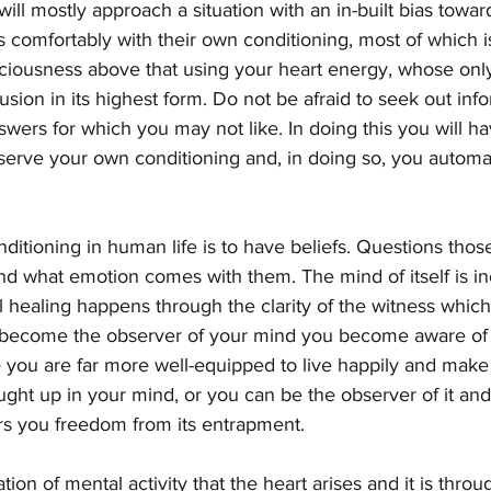
ll mostly approach a situation with an in-built bias towar
s comfortably with their own conditioning, most of which 
sciousness above that using your heart energy, whose only
usion in its highest form. Do not be afraid to seek out inf
swers for which you may not like. In doing this you will h
serve your own conditioning and, in doing so, you automa
ditioning in human life is to have beliefs. Questions those
d what emotion comes with them. The mind of itself is in
 healing happens through the clarity of the witness which 
become the observer of your mind you become aware of th
te you are far more well-equipped to live happily and make
ght up in your mind, or you can be the observer of it and t
ers you freedom from its entrapment.
ation of mental activity that the heart arises and it is throu