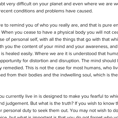
ubt very difficult on your planet and even where we are w
t recent conditions and problems have caused.
ire to remind you of who you really are, and that is pure en
. When you cease to have a physical body you will not ce
se of personal self, with all the things that go with that w
with you the content of your mind and your awareness, an
d is healed easily. Where we are it is understood that human
 opportunity for distortion and disruption. The mind should
y remedied. This is not the case for most humans, who liv
hed from their bodies and the indwelling soul, which is the 
u currently live in is designed to make you fearful to whi
nd judgement. But what is the truth? If you wish to know t
r personal duty to seek them out. You may not wish to do 
ce, but what is important is that you do not forget who y