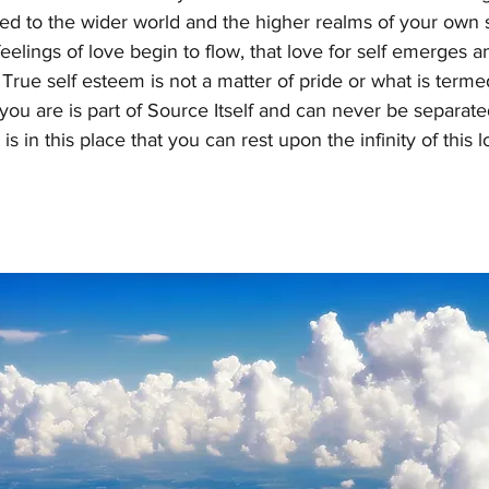
ed to the wider world and the higher realms of your own sel
feelings of love begin to flow, that love for self emerges an
True self esteem is not a matter of pride or what is termed 
you are is part of Source Itself and can never be separat
 is in this place that you can rest upon the infinity of this