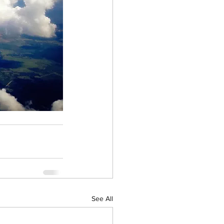
See All