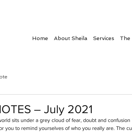
Home
About Sheila
Services
The
ote
OTES – July 2021
rld sits under a grey cloud of fear, doubt and confusion i
or you to remind yourselves of who you really are. The cu