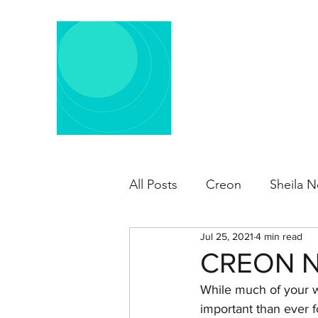
All Posts
Creon
Sheila N
Jul 25, 2021
4 min read
CREON N
While much of your wo
important than ever f