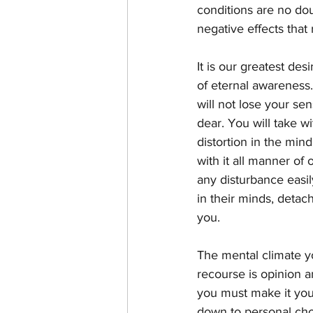
conditions are no do
negative effects tha
It is our greatest des
of eternal awareness
will not lose your sen
dear. You will take 
distortion in the min
with it all manner of
any disturbance easil
in their minds, detac
you. 
The mental climate yo
recourse is opinion a
you must make it you
down to personal choi