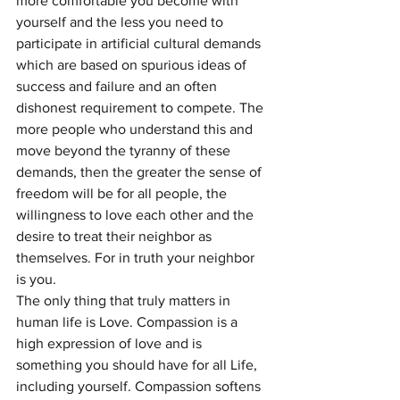
more comfortable you become with 
yourself and the less you need to 
participate in artificial cultural demands 
which are based on spurious ideas of 
success and failure and an often 
dishonest requirement to compete. The 
more people who understand this and 
move beyond the tyranny of these 
demands, then the greater the sense of 
freedom will be for all people, the 
willingness to love each other and the 
desire to treat their neighbor as 
themselves. For in truth your neighbor 
is you.
The only thing that truly matters in 
human life is Love. Compassion is a 
high expression of love and is 
something you should have for all Life, 
including yourself. Compassion softens 