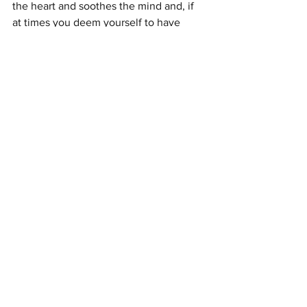
the heart and soothes the mind and, if 
at times you deem yourself to have 
failed at something, it is ultimately 
compassion for yourself that will carry 
you through and the willingness to see 
that you have not failed but have simply 
opened a new door.
As always we assure you of our love 
and protection at all times. It is yours for 
the asking.