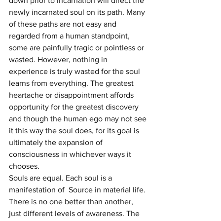
down prior to incarnation will direct the 
newly incarnated soul on its path. Many 
of these paths are not easy and 
regarded from a human standpoint, 
some are painfully tragic or pointless or 
wasted. However, nothing in 
experience is truly wasted for the soul 
learns from everything. The greatest 
heartache or disappointment affords 
opportunity for the greatest discovery 
and though the human ego may not see 
it this way the soul does, for its goal is 
ultimately the expansion of 
consciousness in whichever ways it 
chooses.
Souls are equal. Each soul is a 
manifestation of  Source in material life. 
There is no one better than another, 
just different levels of awareness. The 