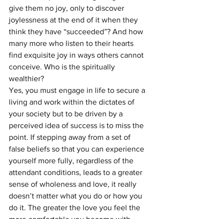
give them no joy, only to discover 
joylessness at the end of it when they 
think they have “succeeded”? And how 
many more who listen to their hearts 
find exquisite joy in ways others cannot 
conceive. Who is the spiritually 
wealthier?
Yes, you must engage in life to secure a 
living and work within the dictates of 
your society but to be driven by a 
perceived idea of success is to miss the 
point. If stepping away from a set of 
false beliefs so that you can experience 
yourself more fully, regardless of the 
attendant conditions, leads to a greater 
sense of wholeness and love, it really 
doesn’t matter what you do or how you 
do it. The greater the love you feel the 