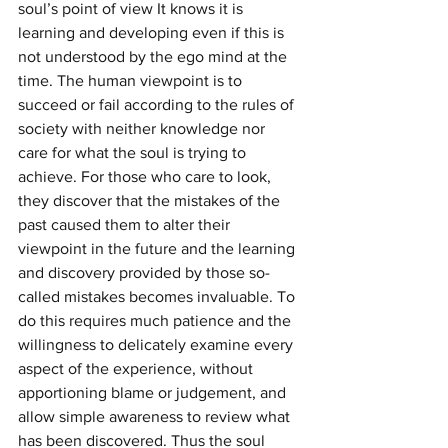
soul’s point of view It knows it is 
learning and developing even if this is 
not understood by the ego mind at the 
time. The human viewpoint is to 
succeed or fail according to the rules of 
society with neither knowledge nor 
care for what the soul is trying to 
achieve. For those who care to look, 
they discover that the mistakes of the 
past caused them to alter their 
viewpoint in the future and the learning 
and discovery provided by those so-
called mistakes becomes invaluable. To 
do this requires much patience and the 
willingness to delicately examine every 
aspect of the experience, without 
apportioning blame or judgement, and 
allow simple awareness to review what 
has been discovered. Thus the soul 