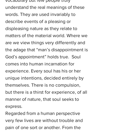
vocabulary but few people truly 
understand the real meanings of these 
words. They are used invariably to 
describe events of a pleasing or 
displeasing nature as they relate to 
matters of the material world. Where we 
are we view things very differently and 
the adage that “man’s disappointment is 
God’s appointment” holds true.  Soul 
comes into human incarnation for 
experience. Every soul has his or her 
unique intentions, decided entirely by 
themselves. There is no compulsion, 
but there is a thirst for experience, of all 
manner of nature, that soul seeks to 
express.
Regarded from a human perspective 
very few lives are without trouble and 
pain of one sort or another. From the 