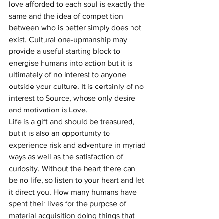
love afforded to each soul is exactly the 
same and the idea of competition 
between who is better simply does not 
exist. Cultural one-upmanship may 
provide a useful starting block to 
energise humans into action but it is 
ultimately of no interest to anyone 
outside your culture. It is certainly of no 
interest to Source, whose only desire 
and motivation is Love.
Life is a gift and should be treasured, 
but it is also an opportunity to 
experience risk and adventure in myriad 
ways as well as the satisfaction of 
curiosity. Without the heart there can 
be no life, so listen to your heart and let 
it direct you. How many humans have 
spent their lives for the purpose of 
material acquisition doing things that 