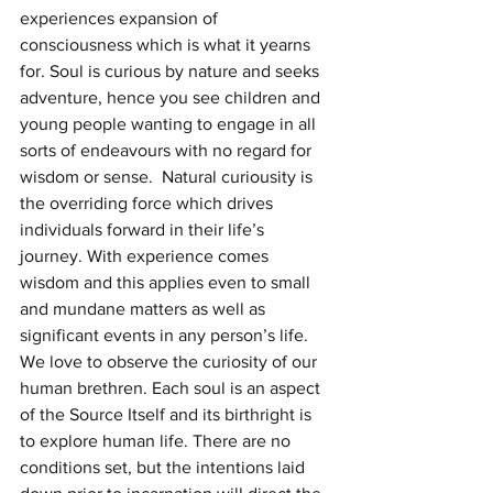
experiences expansion of 
consciousness which is what it yearns 
for. Soul is curious by nature and seeks 
adventure, hence you see children and 
young people wanting to engage in all 
sorts of endeavours with no regard for 
wisdom or sense.  Natural curiousity is 
the overriding force which drives 
individuals forward in their life’s 
journey. With experience comes 
wisdom and this applies even to small 
and mundane matters as well as 
significant events in any person’s life.
We love to observe the curiosity of our 
human brethren. Each soul is an aspect 
of the Source Itself and its birthright is 
to explore human life. There are no 
conditions set, but the intentions laid 