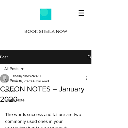
BOOK SHEILA NOW
Post
All Posts
sheilajames24970
All Posts
Jan 16, 2020
4 min read
CREON NOTES – January
Creon
2020
Sheila Note
The words success and failure are two 
commonly used ones in your 